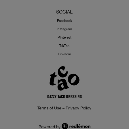
SOCIAL
Facebook
Instagram
Pinterest
TikTok
Linkedin
Terms of Use – Privacy Policy
Powered by