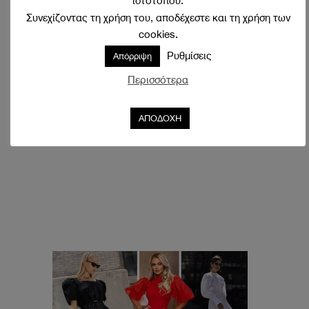
ιστότοπου.
Συνεχίζοντας τη χρήση του, αποδέχεστε και τη χρήση των
cookies.
Ρυθμίσεις
Απόρριψη
Περισσότερα
ΑΠΟΔΟΧΗ