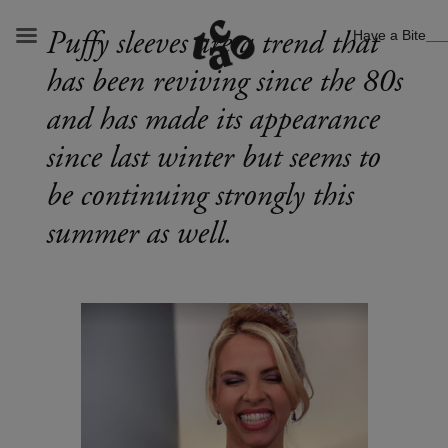
Have a Bite
Puffy sleeves are a trend that
has been reviving since the 80s
and has made its appearance
since last winter but seems to
be continuing strongly this
summer as well.