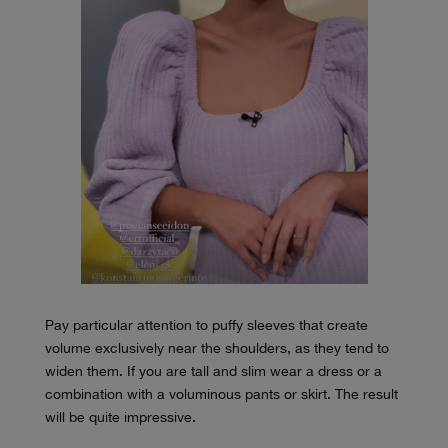
Pay particular attention to puffy sleeves that create
volume exclusively near the shoulders, as they tend to
widen them. If you are tall and slim wear a dress or a
combination with a voluminous pants or skirt. The result
will be quite impressive.