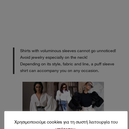
Shirts with voluminous sleeves cannot go unnoticed!
Avoid jewelry especially on the neck!
Depending on its style, fabric and line, a puff sleeve
shirt can accompany you on any occasion.
Χρησιμοποιούμε cookies για τη σωστή λειτουργία του