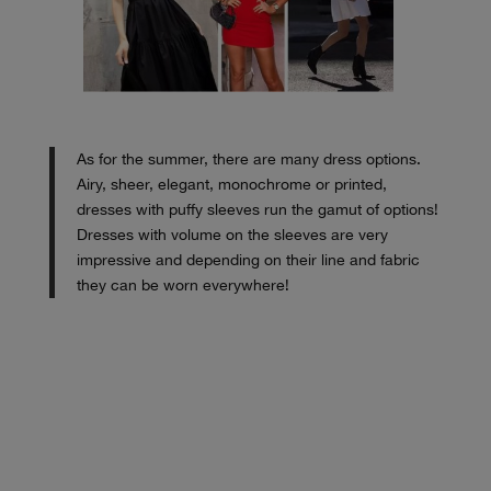
As for the summer, there are many dress options.
Airy, sheer, elegant, monochrome or printed,
dresses with puffy sleeves run the gamut of options!
Dresses with volume on the sleeves are very
impressive and depending on their line and fabric
they can be worn everywhere!