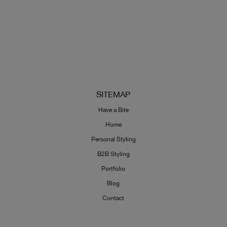
SITEMAP
Have a Bite
Home
Personal Styling
B2B Styling
Portfolio
Blog
Contact