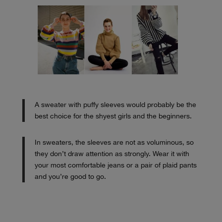
A sweater with puffy sleeves would probably be the
best choice for the shyest girls and the beginners.
In sweaters, the sleeves are not as voluminous, so
they don’t draw attention as strongly. Wear it with
your most comfortable jeans or a pair of plaid pants
and you’re good to go.