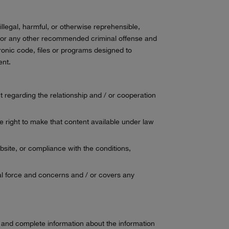
illegal, harmful, or otherwise reprehensible,
d / or any other recommended criminal offense and
ronic code, files or programs designed to
ent.
nt regarding the relationship and / or cooperation
e right to make that content available under law
bsite, or compliance with the conditions,
legal force and concerns and / or covers any
lid and complete information about the information