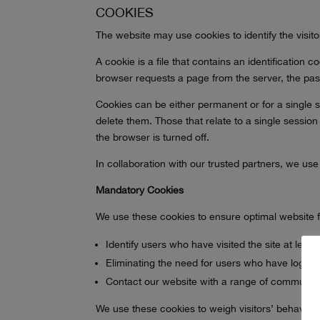
COOKIES
The website may use cookies to identify the visit
A cookie is a file that contains an identification
browser requests a page from the server, the pass
Cookies can be either permanent or for a single s
delete them. Those that relate to a single session
the browser is turned off.
In collaboration with our trusted partners, we use
Mandatory Cookies
We use these cookies to ensure optimal website fun
Identify users who have visited the site at leas
Eliminating the need for users who have logged 
Contact our website with a range of communica
We use these cookies to weigh visitors’ behavior 