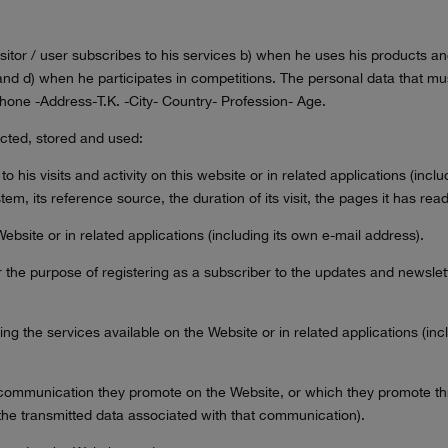
sitor / user subscribes to his services b) when he uses his products an
and d) when he participates in competitions. The personal data that mus
one -Address-T.K. -City- Country- Profession- Age.
ected, stored and used:
 to his visits and activity on this website or in related applications (inc
tem, its reference source, the duration of its visit, the pages it has re
ebsite or in related applications (including its own e-mail address).
r the purpose of registering as a subscriber to the updates and newslett
ing the services available on the Website or in related applications (i
ny communication they promote on the Website, or which they promote th
the transmitted data associated with that communication).