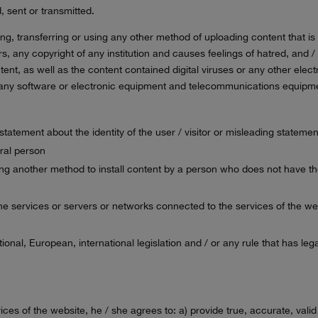
, sent or transmitted.
ing, transferring or using any other method of uploading content that is 
ers, any copyright of any institution and causes feelings of hatred, an
nt, as well as the content contained digital viruses or any other elect
 of any software or electronic equipment and telecommunications equipm
e statement about the identity of the user / visitor or misleading stateme
ural person
sing another method to install content by a person who does not have th
 the services or servers or networks connected to the services of the we
.
national, European, international legislation and / or any rule that has 
ervices of the website, he / she agrees to: a) provide true, accurate, va