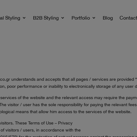
al Styling
B2B Styling
Portfolio
Blog
Contac
 taco.gr understands and accepts that all pages / services are provided 
etion, poor performance or inability to electronically storage of any use
e services of the website and the relevant access may require the paymen
he visitor / user has the sole responsibility for paying the relevant fees. 
logical means that allow him access to the services of the website.
 visitors. These Terms of Use – Privacy
f visitors / users, in accordance with the
/679) for the protection of natural persons against the processing of 