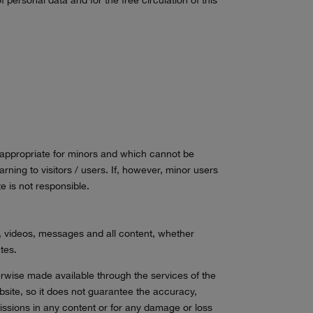
inappropriate for minors and which cannot be
arning to visitors / users. If, however, minor users
e is not responsible.
es, videos, messages and all content, whether
tes.
herwise made available through the services of the
ebsite, so it does not guarantee the accuracy,
missions in any content or for any damage or loss