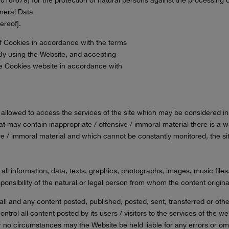
eneral Data
ereof].
 of Cookies in accordance with the terms
e. By using the Website, and accepting
 the Cookies website in accordance with
ot allowed to access the services of the site which may be considered 
hat may contain inappropriate / offensive / immoral material there is a w
sive / immoral material and which cannot be constantly monitored, the sit
 all information, data, texts, graphics, photographs, images, music fil
sponsibility of the natural or legal person from whom the content origina
 all and any content posted, published, posted, sent, transferred or ot
ntrol all content posted by its users / visitors to the services of the w
nder no circumstances may the Website be held liable for any errors or o