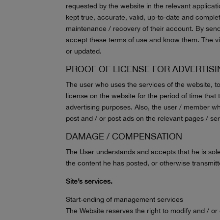
requested by the website in the relevant applicatio
kept true, accurate, valid, up-to-date and complet
maintenance / recovery of their account. By sen
accept these terms of use and know them. The vis
or updated.
PROOF OF LICENSE FOR ADVERTIS
The user who uses the services of the website, to
license on the website for the period of time that
advertising purposes. Also, the user / member who
post and / or post ads on the relevant pages / ser
DAMAGE / COMPENSATION
The User understands and accepts that he is solel
the content he has posted, or otherwise transmit
Site’s services.
Start-ending of management services
The Website reserves the right to modify and / or 