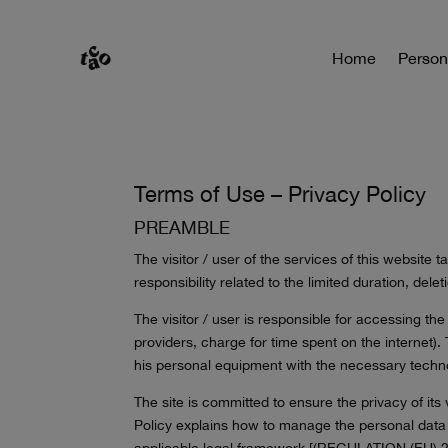
Home
Person
Terms of Use – Privacy Policy
PREAMBLE
The visitor / user of the services of this website
responsibility related to the limited duration, del
The visitor / user is responsible for accessing th
providers, charge for time spent on the internet). T
his personal equipment with the necessary techno
The site is committed to ensure the privacy of its
Policy explains how to manage the personal data o
applicable legal framework [(REGULATION (EU) 2016