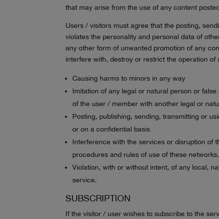
that may arise from the use of any content posted
Users / visitors must agree that the posting, send
violates the personality and personal data of oth
any other form of unwanted promotion of any conte
interfere with, destroy or restrict the operation
Causing harms to minors in any way
Imitation of any legal or natural person or fals
of the user / member with another legal or nat
Posting, publishing, sending, transmitting or u
or on a confidential basis
Interference with the services or disruption of
procedures and rules of use of these networks
Violation, with or without intent, of any local, 
service.
SUBSCRIPTION
If the visitor / user wishes to subscribe to the s