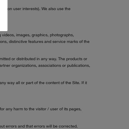
sed on user interests). We also use the
ding videos, images, graphics, photographs,
ions, distinctive features and service marks of the
itted or distributed in any way. The products or
rtner organizations, associations or publications,
y way all or part of the content of the Site. If it
r any harm to the visitor / user of its pages,
ut errors and that errors will be corrected.