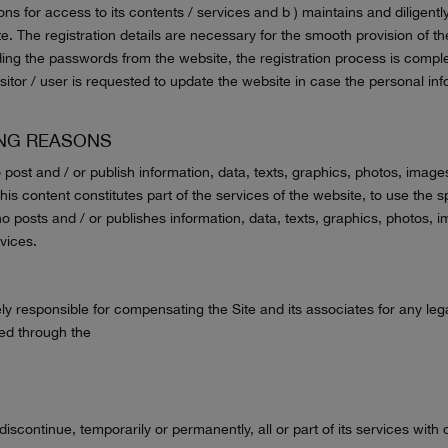
ns for access to its contents / services and b ) maintains and diligently 
e. The registration details are necessary for the smooth provision of th
ding the passwords from the website, the registration process is comp
itor / user is requested to update the website in case the personal i
ING REASONS
 post and / or publish information, data, texts, graphics, photos, image
 this content constitutes part of the services of the website, to use th
 posts and / or publishes information, data, texts, graphics, photos, 
vices.
y responsible for compensating the Site and its associates for any leg
ted through the
discontinue, temporarily or permanently, all or part of its services with