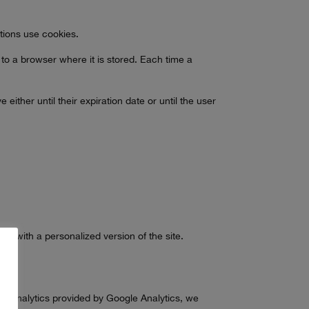
ations use cookies.
 to a browser where it is stored. Each time a
ther until their expiration date or until the user
ed with a personalized version of the site.
sing.
web analytics provided by Google Analytics, we