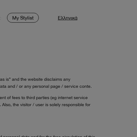
t
My Stylist
Ελληνικά
“as is” and the website disclaims any
r data and / or any personal page / service conte.
t of fees to third parties (eg internet service
Also, the visitor / user is solely responsible for
personal data and for the free circulation of this