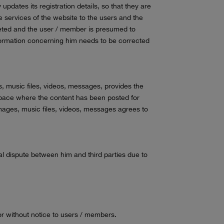
updates its registration details, so that they are
e services of the website to the users and the
leted and the user / member is presumed to
nformation concerning him needs to be corrected
s, music files, videos, messages, provides the
e space where the content has been posted for
images, music files, videos, messages agrees to
al dispute between him and third parties due to
 or without notice to users / members.