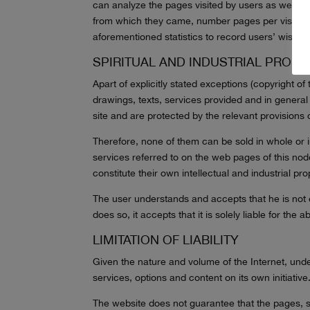
can analyze the pages visited by users as well as o
from which they came, number pages per visit, et
aforementioned statistics to record users’ wishes
SPIRITUAL AND INDUSTRIAL PROPE
Apart of explicitly stated exceptions (copyright of
drawings, texts, services provided and in general a
site and are protected by the relevant provisions
Therefore, none of them can be sold in whole or i
services referred to on the web pages of this nod
constitute their own intellectual and industrial pr
The user understands and accepts that he is not ent
does so, it accepts that it is solely liable for the a
LIMITATION OF LIABILITY
Given the nature and volume of the Internet, under
services, options and content on its own initiative
The website does not guarantee that the pages, ser