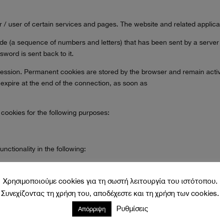
or / user of certain services and pages. The website and related applic
 code (a sequence of numbers and letters) that has been sent by a server
word is sent back to it.
ession. Permanent cookies are stored by the browser and remain active ei
 expire at the end of the connection, as soon as
 cookies for the following purposes:
ctionality in the following:
t once or are registered members of the site and allow them to be provid
in to the site once, to re-enter the information needed for better brow
Χρησιμοποιούμε cookies για τη σωστή λειτουργία του ιστότοπου.
Συνεχίζοντας τη χρήση του, αποδέχεστε και τη χρήση των cookies.
tion and information forms. Functional Cookies
Ρυθμίσεις
Απόρριψη
on our website with the ultimate goal of optimizing it. With the use of 