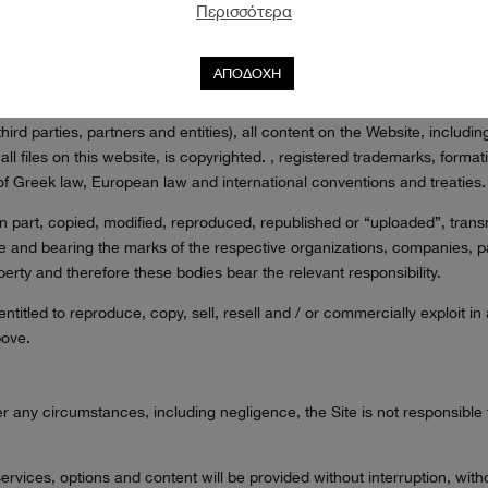
ther statistics (e.g. time spent on the page, site
Περισσότερα
c.) and through them we can provide optimized content on the site (ba
 and define their advertising strategy based on them.
ΑΠΟΔΟΧΗ
RTY RIGHTS – SIGNS
 third parties, partners and entities), all content on the Website, inclu
ll files on this website, is copyrighted. , registered trademarks, format
 of Greek law, European law and international conventions and treaties.
n part, copied, modified, reproduced, republished or “uploaded”, transm
e and bearing the marks of the respective organizations, companies, pa
operty and therefore these bodies bear the relevant responsibility.
itled to reproduce, copy, sell, resell and / or commercially exploit in an
bove.
 any circumstances, including negligence, the Site is not responsible fo
.
vices, options and content will be provided without interruption, witho