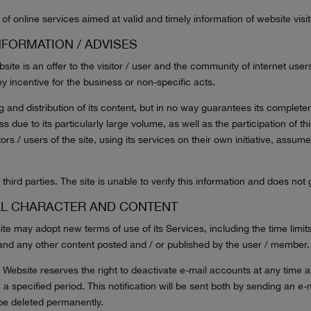
of online services aimed at valid and timely information of website visit
NFORMATION / ADVISES
ite is an offer to the visitor / user and the community of internet use
y incentive for the business or non-specific acts.
g and distribution of its content, but in no way guarantees its compl
 due to its particularly large volume, as well as the participation of thi
ors / users of the site, using its services on their own initiative, assum
third parties. The site is unable to verify this information and does not
AL CHARACTER AND CONTENT
 may adopt new terms of use of its Services, including the time limits
 and any other content posted and / or published by the user / member.
bsite reserves the right to deactivate e-mail accounts at any time and
n a specified period. This notification will be sent both by sending an e
e be deleted permanently.