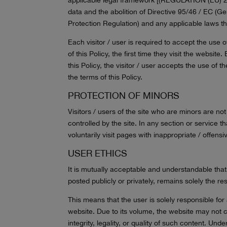
data and the abolition of Directive 95/46 / EC (G
Protection Regulation) and any applicable laws th
Each visitor / user is required to accept the use
of this Policy, the first time they visit the websit
this Policy, the visitor / user accepts the use of
the terms of this Policy.
PROTECTION OF MINORS
Visitors / users of the site who are minors are n
controlled by the site. In any section or service t
voluntarily visit pages with inappropriate / offen
USER ETHICS
It is mutually acceptable and understandable that
posted publicly or privately, remains solely the re
This means that the user is solely responsible for
website. Due to its volume, the website may not co
integrity, legality, or quality of such content. U