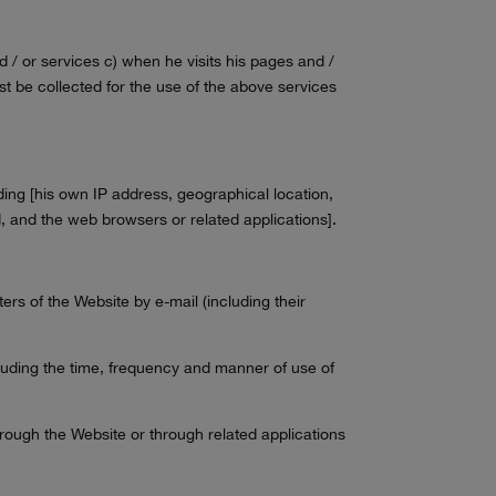
d / or services c) when he visits his pages and /
t be collected for the use of the above services
luding [his own IP address, geographical location,
ad, and the web browsers or related applications].
ers of the Website by e-mail (including their
ncluding the time, frequency and manner of use of
rough the Website or through related applications