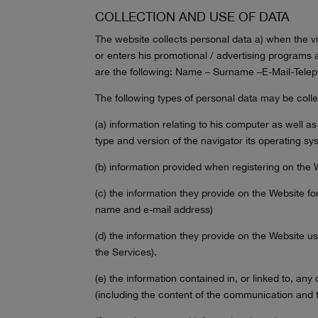
COLLECTION AND USE OF DATA
The website collects personal data a) when the vi
or enters his promotional / advertising programs 
are the following: Name – Surname –E-Mail-Teleph
The following types of personal data may be coll
(a) information relating to his computer as well as
type and version of the navigator its operating sys
(b) information provided when registering on the W
(c) the information they provide on the Website fo
name and e-mail address)
(d) the information they provide on the Website us
the Services).
(e) the information contained in, or linked to, a
(including the content of the communication and 