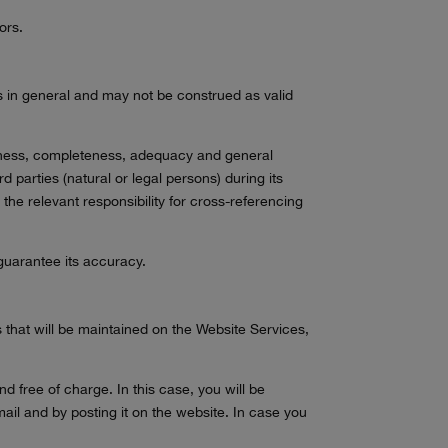
ors.
rs in general and may not be construed as valid
eteness, completeness, adequacy and general
rd parties (natural or legal persons) during its
e the relevant responsibility for cross-referencing
 guarantee its accuracy.
 that will be maintained on the Website Services,
 free of charge. In this case, you will be
-mail and by posting it on the website. In case you