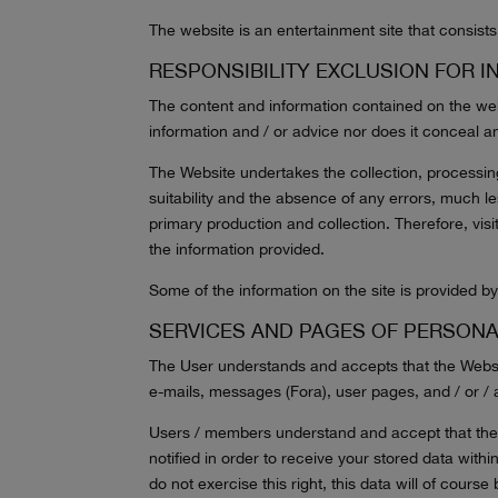
The website is an entertainment site that consists 
RESPONSIBILITY EXCLUSION FOR I
The content and information contained on the webs
information and / or advice nor does it conceal an
The Website undertakes the collection, processin
suitability and the absence of any errors, much less
primary production and collection. Therefore, visit
the information provided.
Some of the information on the site is provided by 
SERVICES AND PAGES OF PERSON
The User understands and accepts that the Website
e-mails, messages (Fora), user pages, and / or /
Users / members understand and accept that the We
notified in order to receive your stored data withi
do not exercise this right, this data will of cours