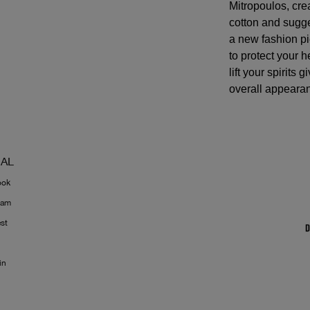
Mitropoulos, cr
cotton and sugg
a new fashion pi
to protect your 
lift your spirits 
overall appeara
IAL
ook
ram
est
in