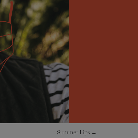
Summer Lips
→