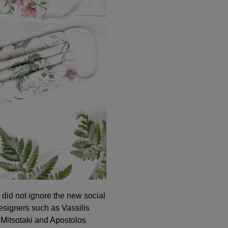
did not ignore the new social
igners such as Vassilis
 Mitsotaki and Apostolos