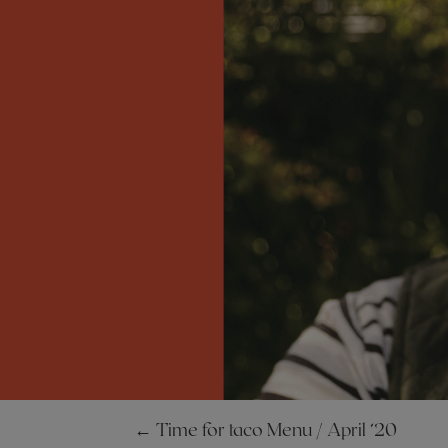
←
Time for taco Menu / April ’20