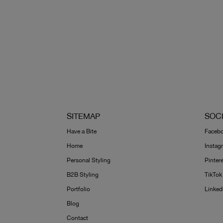
SITEMAP
SOC
Have a Bite
Faceb
Home
Instag
Personal Styling
Pinter
B2B Styling
TikTok
Portfolio
Linked
Blog
Contact