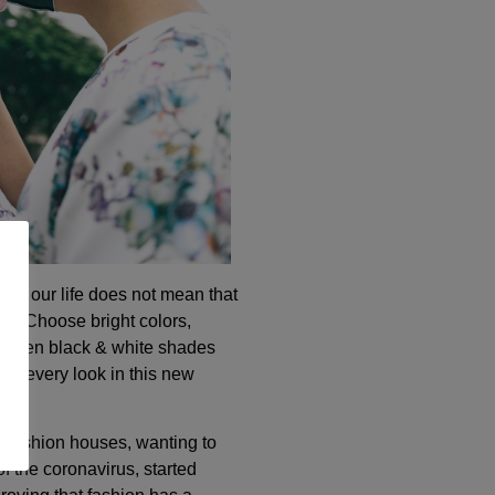
t of our life does not mean that
irits. Choose bright colors,
or even black & white shades
our every look in this new
l fashion houses, wanting to
of the coronavirus, started