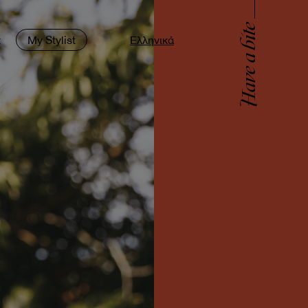
Have a bite
t
My Stylist
Ελληνικά
9