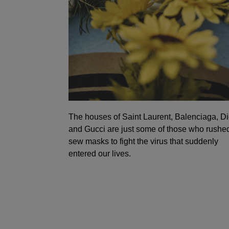
The houses of Saint Laurent, Balenciaga, Di
and Gucci are just some of those who rushed
sew masks to fight the virus that suddenly
entered our lives.