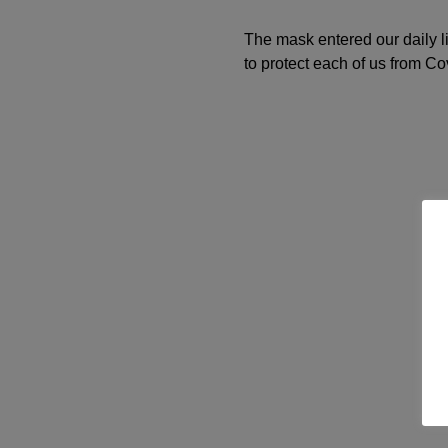
The mask entered our daily li
to protect each of us from Co