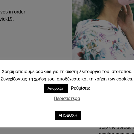
ves in order
vid-19.
Χρησιμοποιούμε cookies για τη σωστή λειτουργία του ιστότοπου.
Συνεχίζοντας τη χρήση του, αποδέχεστε και τη χρήση των cookies.
An inevitable par
it can lift our sp
Ρυθμίσεις
Απόρριψη
cheerful prints 
Περισσότερα
that will match y
everyday life.
ΑΠΟΔΟΧΗ
The internationa
stop the spread 