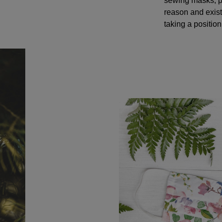
sewing masks, pr
reason and exis
taking a positio