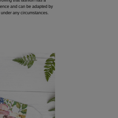
oving that fashion has a
tence and can be adapted by
n under any circumstances.