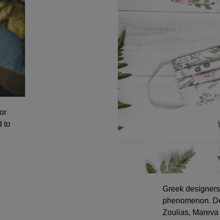
or
 to
Greek designers 
phenomenon. Des
Zoulias, Mareva