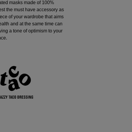
eated masks made of 100%
est the must have accessory as
ece of your wardrobe that aims
health and at the same time can
giving a tone of optimism to your
nce.