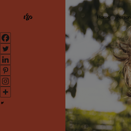
Home
Person