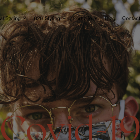
al Styling
B2B Styling
Portfolio
Blog
Contac
Covid-1