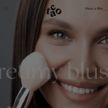
Have a Bite