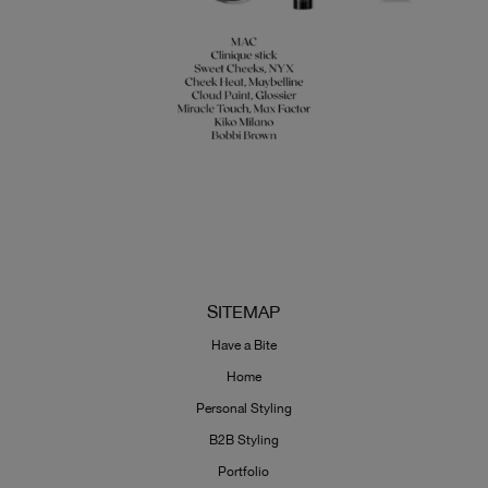
SITEMAP
Have a Bite
Home
Personal Styling
B2B Styling
Portfolio