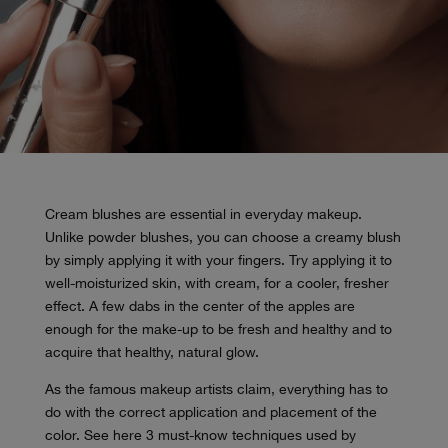
Cream blushes are essential in everyday makeup.
Unlike powder blushes, you can choose a creamy blush
by simply applying it with your fingers. Try applying it to
well-moisturized skin, with cream, for a cooler, fresher
effect. A few dabs in the center of the apples are
enough for the make-up to be fresh and healthy and to
acquire that healthy, natural glow.
As the famous makeup artists claim, everything has to
do with the correct application and placement of the
color. See here 3 must-know techniques used by