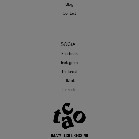
Blog
Contact
SOCIAL
Facebook
Instagram
Pinterest
TikTok
Linkedin