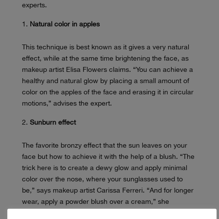
experts.
Natural color in apples
This technique is best known as it gives a very natural
effect, while at the same time brightening the face, as
makeup artist Elisa Flowers claims. “You can achieve a
healthy and natural glow by placing a small amount of
color on the apples of the face and erasing it in circular
motions,” advises the expert.
Sunburn effect
The favorite bronzy effect that the sun leaves on your
face but how to achieve it with the help of a blush. “The
trick here is to create a dewy glow and apply minimal
color over the nose, where your sunglasses used to
be,” says makeup artist Carissa Ferreri. “And for longer
wear, apply a powder blush over a cream,” she
continues.