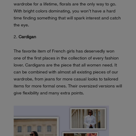
wardrobe for a lifetime, florals are the only way to go.
With bright colors dominating, you won’t have a hard
time finding something that will spark interest and catch
the eye.
Cardigan
The favorite item of French girls has deservedly won
one of the first places in the collection of every fashion
lover. Cardigans are the piece that all women need. It
can be combined with almost all existing pieces of our
wardrobe, from jeans for more casual looks to tailored
items for more formal ones. Their oversized versions will
give flexibility and many extra points.