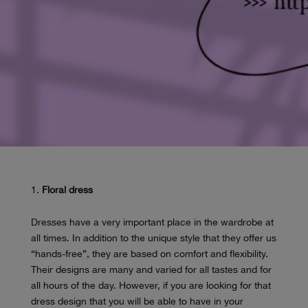
Floral dress
Dresses have a very important place in the wardrobe at
all times. In addition to the unique style that they offer us
“hands-free”, they are based on comfort and flexibility.
Their designs are many and varied for all tastes and for
all hours of the day. However, if you are looking for that
dress design that you will be able to have in your