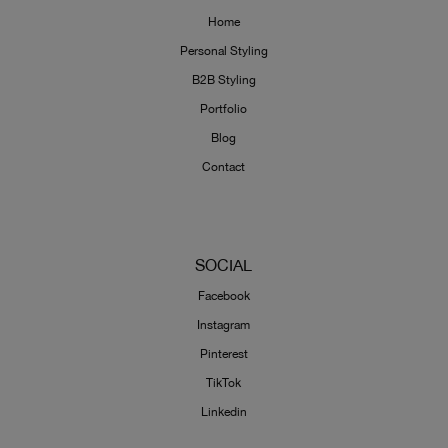
Home
Personal Styling
B2B Styling
Portfolio
Blog
Contact
SOCIAL
Facebook
Instagram
Pinterest
TikTok
Linkedin