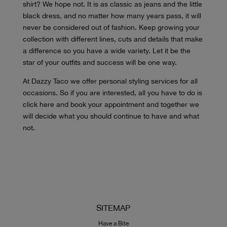
shirt? We hope not. It is as classic as jeans and the little
black dress, and no matter how many years pass, it will
never be considered out of fashion. Keep growing your
collection with different lines, cuts and details that make
a difference so you have a wide variety. Let it be the
star of your outfits and success will be one way.
At Dazzy Taco we offer personal styling services for all
occasions. So if you are interested, all you have to do is
click here and book your appointment and together we
will decide what you should continue to have and what
not.
SITEMAP
Have a Bite