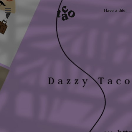
Have a Bite