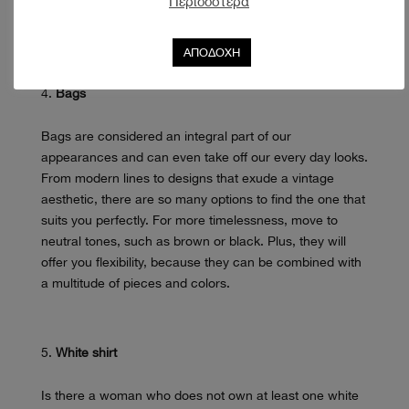
Περισσότερα
at the office to your night out with friends. We love
seeing them in suits and looser lines as the contrast is
ΑΠΟΔΟΧΗ
unique.
Bags
Bags are considered an integral part of our
appearances and can even take off our every day looks.
From modern lines to designs that exude a vintage
aesthetic, there are so many options to find the one that
suits you perfectly. For more timelessness, move to
neutral tones, such as brown or black. Plus, they will
offer you flexibility, because they can be combined with
a multitude of pieces and colors.
White shirt
Is there a woman who does not own at least one white