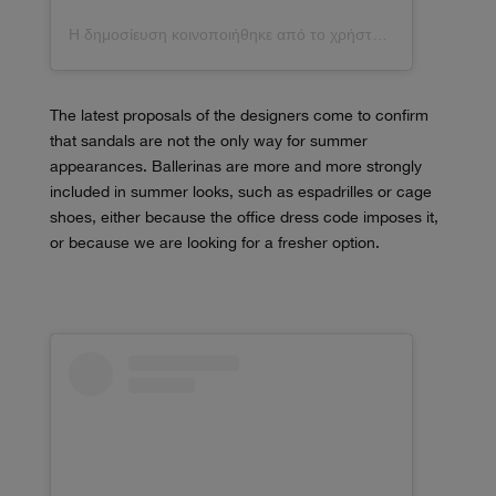
Η δημοσίευση κοινοποιήθηκε από το χρήστη Jeanette (@_jeanettemadsen_)
The latest proposals of the designers come to confirm
that sandals are not the only way for summer
appearances. Ballerinas are more and more strongly
included in summer looks, such as espadrilles or cage
shoes, either because the office dress code imposes it,
or because we are looking for a fresher option.