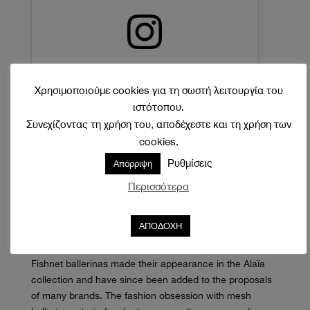
Δείτε αυτή τη δημοσίευση στο Instagram.
Χρησιμοποιούμε cookies για τη σωστή λειτουργία του
ιστότοπου.
Συνεχίζοντας τη χρήση του, αποδέχεστε και τη χρήση των
cookies.
Ρυθμίσεις
Απόρριψη
Περισσότερα
Η δημοσίευση κοινοποιήθηκε από το χρήστη Kristina Jancar [Ondkova] (@kristinajancar)
ΑΠΟΔΟΧΗ
Fishnet ballerinas made their appearance in the Alaïa
collection and have since been added to the proposals
of many brands. The fashion obsession with mesh