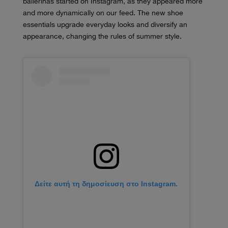
ballerinas started on Instagram, as they appeared more
and more dynamically on our feed. The new shoe
essentials upgrade everyday looks and diversify an
appearance, changing the rules of summer style.
Δείτε αυτή τη δημοσίευση στο Instagram.