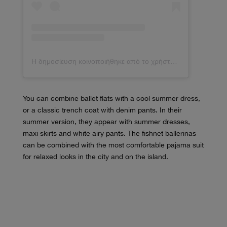
Η δημοσίευση κοινοποιήθηκε από το χρήστη Débora Rosa (@deborabrosa)
You can combine ballet flats with a cool summer dress,
or a classic trench coat with denim pants. In their
summer version, they appear with summer dresses,
maxi skirts and white airy pants. The fishnet ballerinas
can be combined with the most comfortable pajama suit
for relaxed looks in the city and on the island.