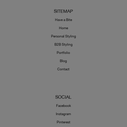
SITEMAP
Have a Bite
Home
Personal Styling
B2B Styling
Portfolio
Blog
Contact
SOCIAL
Facebook
Instagram
Pinterest