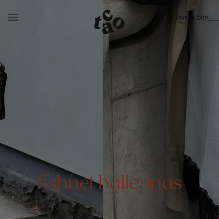
Have a Bite
fishnet ballerinas