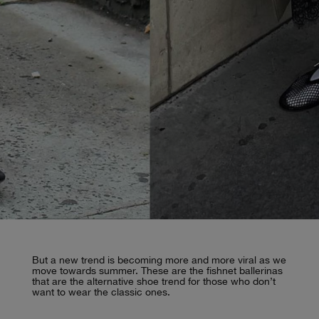
But a new trend is becoming more and more viral as we
move towards summer. These are the fishnet ballerinas
that are the alternative shoe trend for those who don’t
want to wear the classic ones.