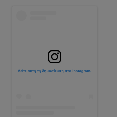
Δείτε αυτή τη δημοσίευση στο Instagram.