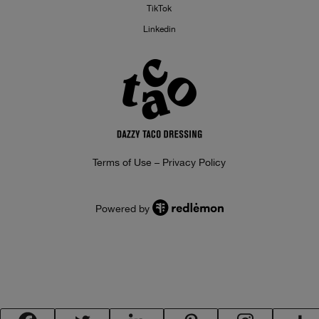
TikTok
Linkedin
Terms of Use – Privacy Policy
Powered by