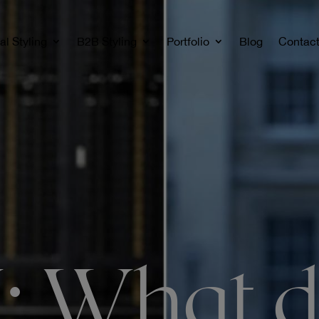
al Styling
B2B Styling
Portfolio
Blog
Contac
 What d