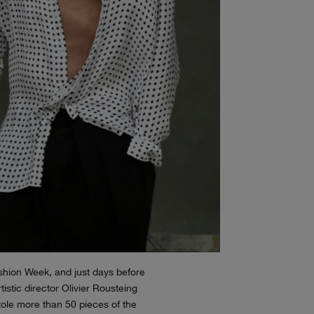
hion Week, and just days before
tistic director Olivier Rousteing
stole more than 50 pieces of the