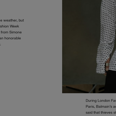
e weather, but
Fashion Week
s from Simone
an honorable
.
During London Fas
Paris, Balmain’s ar
said that thieves 