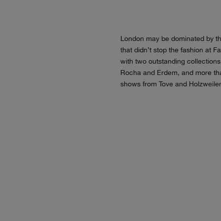
London may be dominated by th
that didn’t stop the fashion at 
with two outstanding collection
Rocha and Erdem, and more th
shows from Tove and Holzweiler