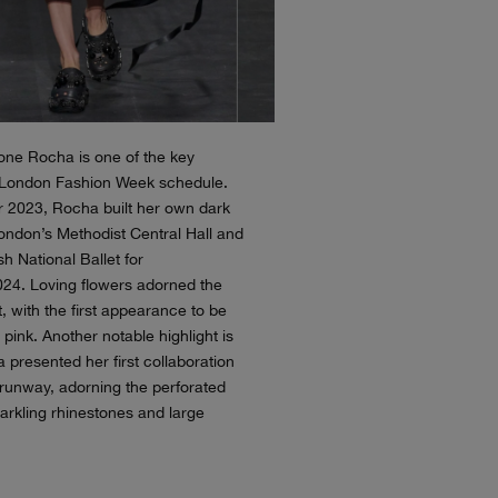
mone Rocha is one of the key
 London Fashion Week schedule.
 2023, Rocha built her own dark
ondon’s Methodist Central Hall and
ish National Ballet for
24. Loving flowers adorned the
, with the first appearance to be
 pink. Another notable highlight is
presented her first collaboration
 runway, adorning the perforated
parkling rhinestones and large