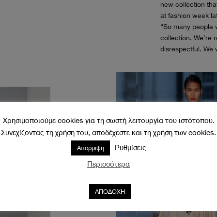
new collection tha
at fashion week la
“So many people w
collection. We’re r
disrespectful. We w
Χρησιμοποιούμε cookies για τη σωστή λειτουργία του ιστότοπου.
Συνεχίζοντας τη χρήση του, αποδέχεστε και τη χρήση των cookies.
Ρυθμίσεις
Απόρριψη
Περισσότερα
ΑΠΟΔΟΧΗ