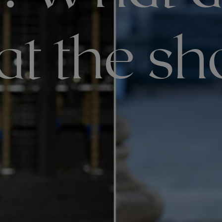
at the s