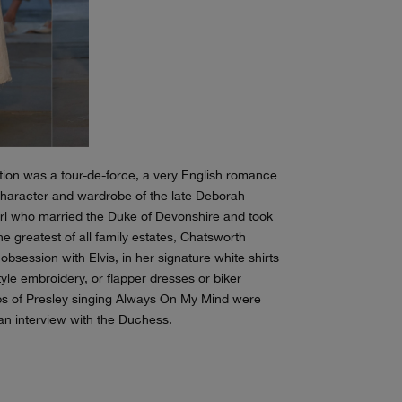
tion was a tour-de-force, a very English romance
e character and wardrobe of the late Deborah
irl who married the Duke of Devonshire and took
he greatest of all family estates, Chatsworth
session with Elvis, in her signature white shirts
tyle embroidery, or flapper dresses or biker
Clips of Presley singing Always On My Mind were
an interview with the Duchess.