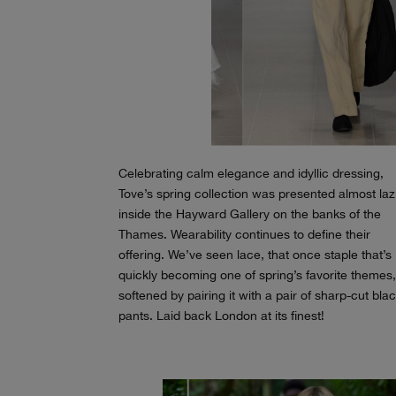
Celebrating calm elegance and idyllic dressing,
Tove’s spring collection was presented almost lazi
inside the Hayward Gallery on the banks of the
Thames. Wearability continues to define their
offering. We’ve seen lace, that once staple that’s
quickly becoming one of spring’s favorite themes
softened by pairing it with a pair of sharp-cut bla
pants. Laid back London at its finest!