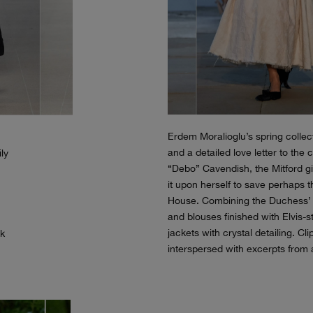
Erdem Moralioglu’s spring collec
and a detailed love letter to th
ly
“Debo” Cavendish, the Mitford g
it upon herself to save perhaps t
House. Combining the Duchess’ ob
and blouses finished with Elvis-s
,
jackets with crystal detailing. 
ck
interspersed with excerpts from 