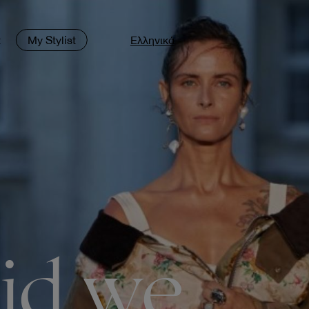
t
My Stylist
Ελληνικά
id we