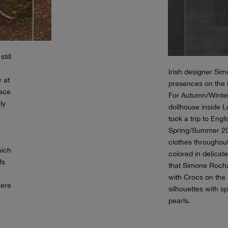
till
Irish designer Si
w at
presences on the
pace
For Autumn/Winter
ly
dollhouse inside L
took a trip to Engl
Spring/Summer 20
clothes throughout
hich
colored in delicate
fs
that Simone Rocha 
with Crocs on the
were
silhouettes with s
pearls.