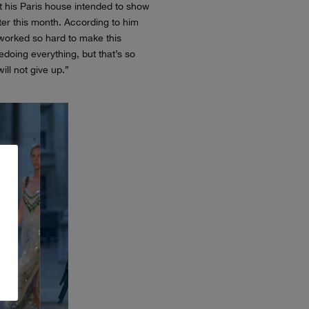
t his Paris house intended to show
ter this month. According to him
orked so hard to make this
edoing everything, but that’s so
ill not give up.”