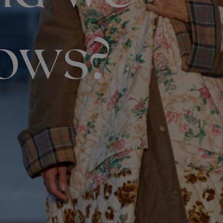
hows?