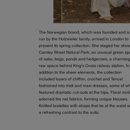
The Norwegian brand, which was founded and is s
run by the Holzweiler family, arrived in London to
present its spring collection. She staged her sho
Camley Street Natural Park, an unusual green s
of oaks, bogs, ponds and hedgerows, a charming
raw space behind King’s Cross railway station. In
addition to the sheer elements, the collection
included layers of chiffon, crochet and Tencel
fashioned into midi and maxi dresses, some of w
featured dramatic cut-outs at the hips. Floral moti
adorned the net fabrics, forming unique blouses.
Knitted bralettes with straps that tie at the waist 
a refreshing contrast to the suits.