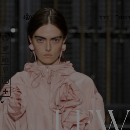
Home
Person
LFW: