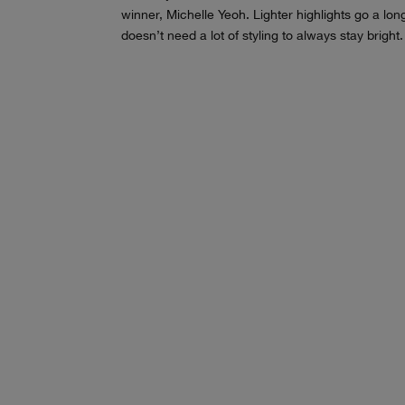
winner, Michelle Yeoh. Lighter highlights go a lo
doesn’t need a lot of styling to always stay bright.