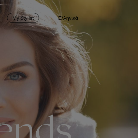
t
My Stylist
Ελληνικά
rends