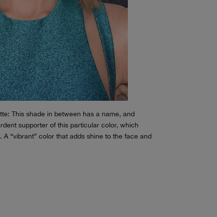
ette: This shade in between has a name, and
rdent supporter of this particular color, which
 A “vibrant” color that adds shine to the face and