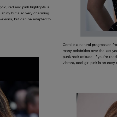
old, red and pink highlights is
, shiny but also very charming.
lexions, but can be adapted to
Coral is a natural progression 
many celebrities over the last yea
punk rock attitude. If you’re read
vibrant, cool-girl pink is an easy 