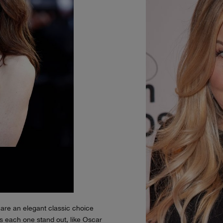
are an elegant classic choice
 each one stand out, like Oscar