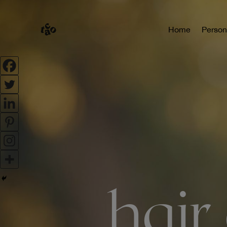
Home
Person
hair