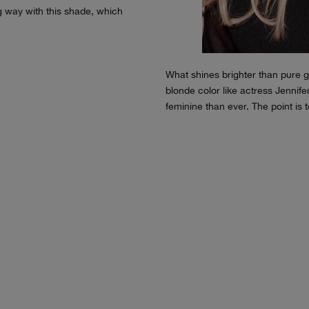
ng way with this shade, which
What shines brighter than pure go
blonde color like actress Jennif
feminine than ever. The point is 