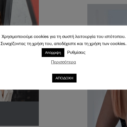
Χρησιμοποιούμε cookies για τη σωστή λειτουργία του ιστότοπου.
Συνεχίζοντας τη χρήση του, αποδέχεστε και τη χρήση των cookies.
Ρυθμίσεις
Απόρριψη
Περισσότερα
ΑΠΟΔΟΧΗ