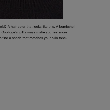
ld? A hair color that looks like this. A bombshell
er Coolidge’s will always make you feel more
to find a shade that matches your skin tone.