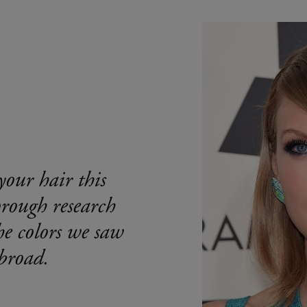
your hair this
orough research
he colors we saw
broad.