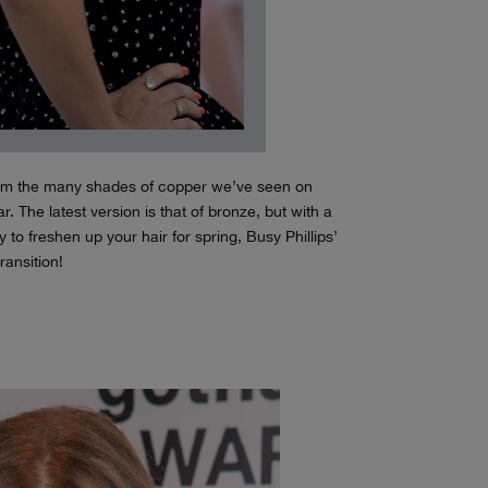
from the many shades of copper we’ve seen on
r. The latest version is that of bronze, but with a
y to freshen up your hair for spring, Busy Phillips’
transition!