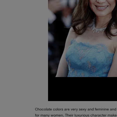
Chocolate colors are very sexy and feminine and 
for many women. Their luxurious character makes