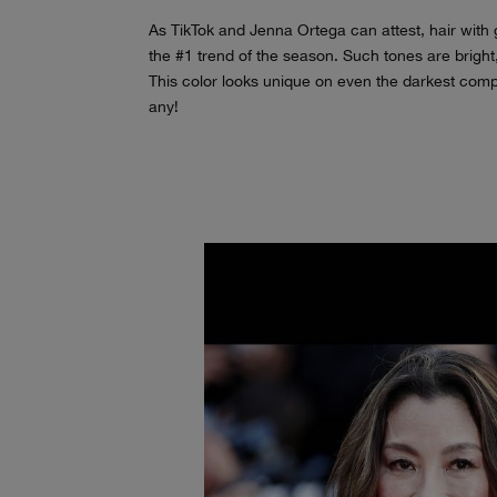
As TikTok and Jenna Ortega can attest, hair with g
the #1 trend of the season. Such tones are bright
This color looks unique on even the darkest comp
any!