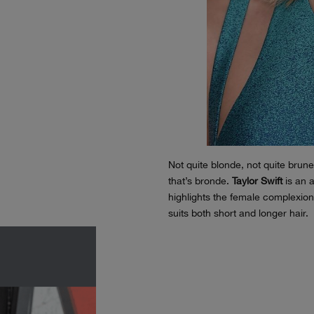
Not quite blonde, not quite brun
that’s bronde.
Taylor Swift
is an a
highlights the female complexion.
suits both short and longer hair.