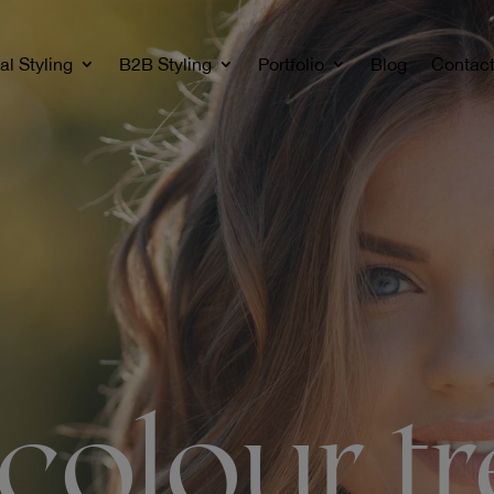
al Styling
B2B Styling
Portfolio
Blog
Contac
 colour t