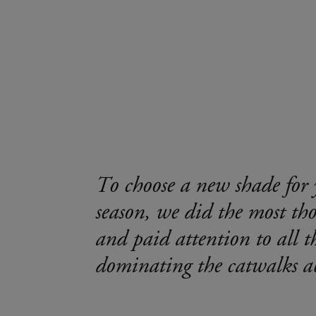
To choose a new shade for 
season, we did the most th
and paid attention to all t
dominating the catwalks a