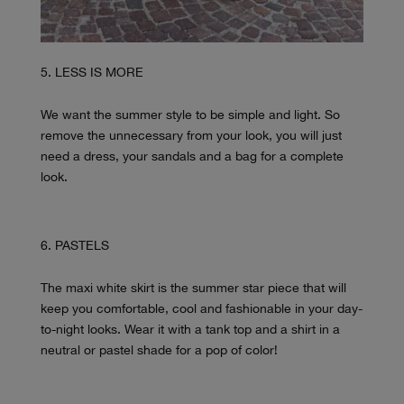
LESS IS MORE
We want the summer style to be simple and light. So
remove the unnecessary from your look, you will just
need a dress, your sandals and a bag for a complete
look.
PASTELS
The maxi white skirt is the summer star piece that will
keep you comfortable, cool and fashionable in your day-
to-night looks. Wear it with a tank top and a shirt in a
neutral or pastel shade for a pop of color!