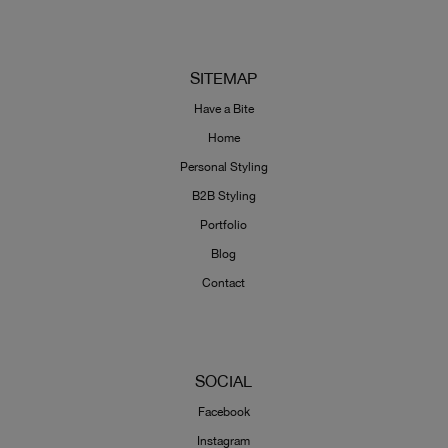
SITEMAP
Have a Bite
Home
Personal Styling
B2B Styling
Portfolio
Blog
Contact
SOCIAL
Facebook
Instagram