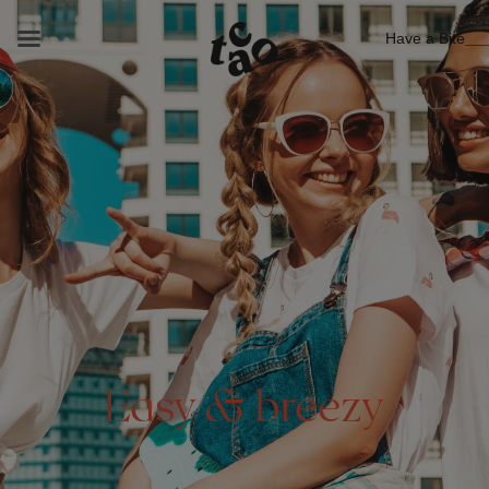
Have a Bite
Easy & breezy