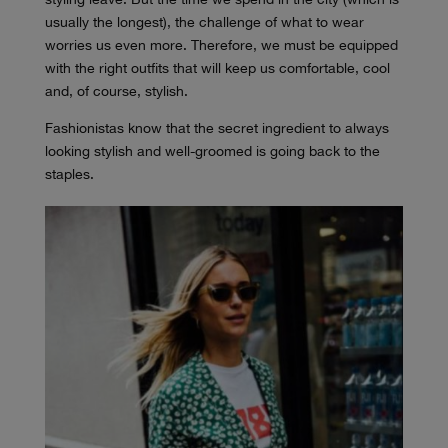
usually the longest), the challenge of what to wear
worries us even more. Therefore, we must be equipped
with the right outfits that will keep us comfortable, cool
and, of course, stylish.
Fashionistas know that the secret ingredient to always
looking stylish and well-groomed is going back to the
staples.