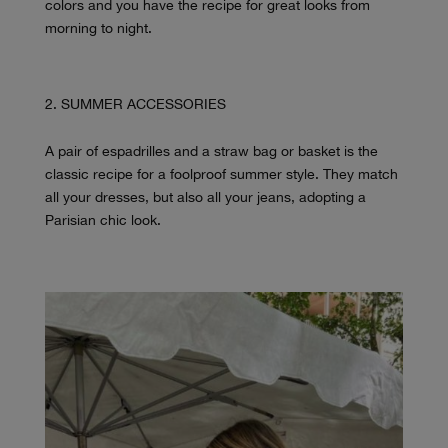
colors and you have the recipe for great looks from
morning to night.
SUMMER ACCESSORIES
A pair of espadrilles and a straw bag or basket is the
classic recipe for a foolproof summer style. They match
all your dresses, but also all your jeans, adopting a
Parisian chic look.