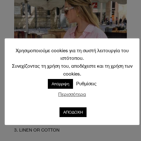
Χρησιμοποιούμε cookies για τη σωστή λειτουργία του
ιστότοπου.
Συνεχίζοντας τη χρήση του, αποδέχεστε και τη χρήση των
cookies.
Ρυθμίσεις
Απόρριψη
Περισσότερα
ΑΠΟΔΟΧΗ
LINEN OR COTTON