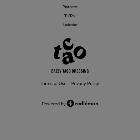
Pinterest
TikTok
Linkedin
Terms of Use – Privacy Policy
Powered by