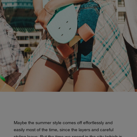
Maybe the summer style comes off effortlessly and
easily most of the time, since the layers and careful
styling leave. But the time we spend in the city (which is