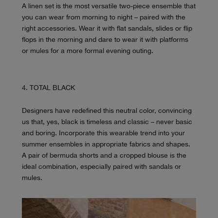
A linen set is the most versatile two-piece ensemble that
you can wear from morning to night – paired with the
right accessories. Wear it with flat sandals, slides or flip
flops in the morning and dare to wear it with platforms
or mules for a more formal evening outing.
TOTAL BLACK
Designers have redefined this neutral color, convincing
us that, yes, black is timeless and classic – never basic
and boring. Incorporate this wearable trend into your
summer ensembles in appropriate fabrics and shapes.
A pair of bermuda shorts and a cropped blouse is the
ideal combination, especially paired with sandals or
mules.