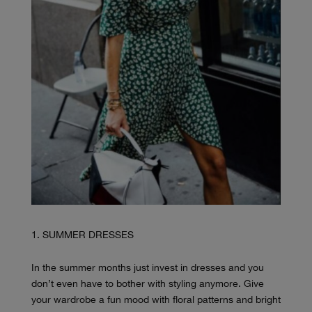
SUMMER DRESSES
In the summer months just invest in dresses and you
don’t even have to bother with styling anymore. Give
your wardrobe a fun mood with floral patterns and bright