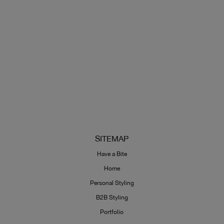
SITEMAP
Have a Bite
Home
Personal Styling
B2B Styling
Portfolio