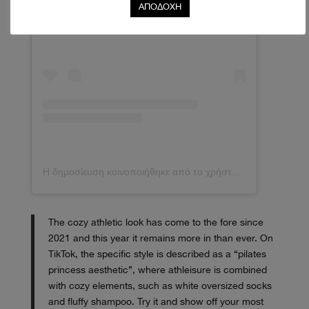
Δείτε αυτή τη δημοσίευση στο Instagram.
ΑΠΟΔΟΧΗ
Η δημοσίευση κοινοποιήθηκε από το χρήστη MELISSA A. R (@mimiarr)
The cozy athletic look has come to the fore since
2021 and this year it remains more in than ever. On
TikTok, the specific style is described as a “pilates
princess aesthetic”, where athleisure is combined
with cozy elements, such as white oversized socks
and fluffy shampoo. Try it and show off your most