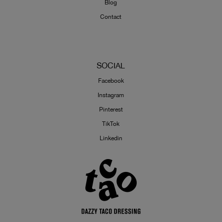
Blog
Contact
SOCIAL
Facebook
Instagram
Pinterest
TikTok
Linkedin