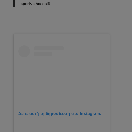
sporty chic self!
Δείτε αυτή τη δημοσίευση στο Instagram.