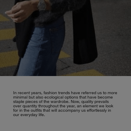
In recent years, fashion trends have referred us to more
minimal but also ecological options that have become
staple pieces of the wardrobe. Now, quality prevails
over quantity throughout the year, an element we look
for in the outfits that will accompany us effortlessly in
our everyday life.