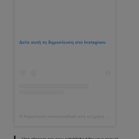
Δείτε αυτή τη δημοσίευση στο Instagram.
Η δημοσίευση κοινοποιήθηκε από το χρήστη Kezia Rose Cook (@keziacook)