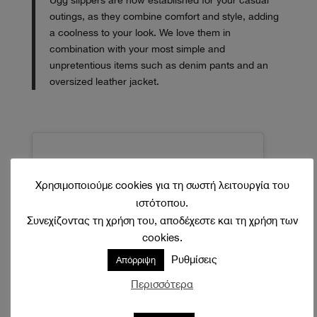
Ugg slippers are now established for your casual
outings, as they combine comfort and style, adding
a coolness to your look. We love them in
combination with your most simple and
unpretentious items such as denim pants and an
oversized leather jacket.
Χρησιμοποιούμε cookies για τη σωστή λειτουργία του
ιστότοπου.
Συνεχίζοντας τη χρήση του, αποδέχεστε και τη χρήση των
cookies.
Ρυθμίσεις
Απόρριψη
Περισσότερα