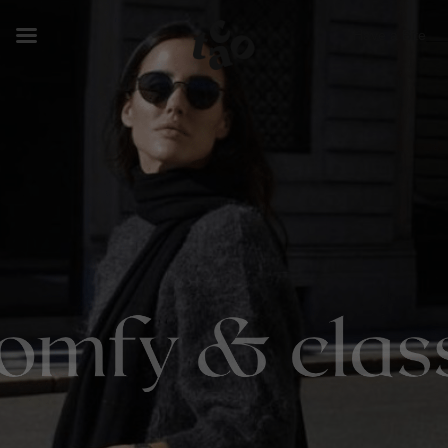
Have a Bite