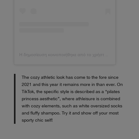
Η δημοσίευση κοινοποιήθηκε από το χρήστη elsa❤️ (@hoskelsa)
The cozy athletic look has come to the fore since
2021 and this year it remains more in than ever. On
TikTok, the specific style is described as a “pilates
princess aesthetic”, where athleisure is combined
with cozy elements, such as white oversized socks
and fluffy shampoo. Try it and show off your most
sporty chic self!