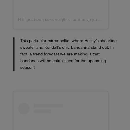
Η δημοσίευση κοινοποιήθηκε από το χρήστη Kendall (@kendalljenner)
This particular mirror selfie, where Hailey’s shearling
sweater and Kendall’s chic bandanna stand out. In
fact, a trend forecast we are making is that
bandanas will be established for the upcoming
season!