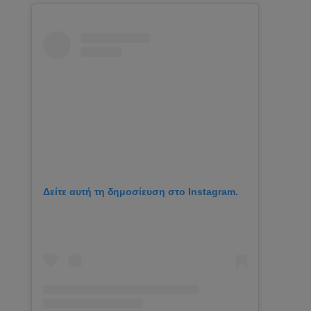
Δείτε αυτή τη δημοσίευση στο Instagram.