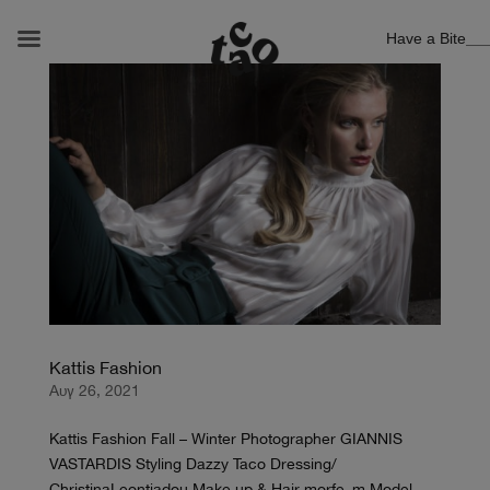
Have a Bite
Kattis Fashion
Αυγ 26, 2021
Kattis Fashion Fall – Winter Photographer GIANNIS
VASTARDIS Styling Dazzy Taco Dressing/
ChristinaLeontiadou Make up & Hair morfe_m Model