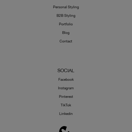
Personal Styling
B2B Styling
Portfolio
Blog
Contact
SOCIAL
Facebook
Instagram
Pinterest
TikTok
Linkedin