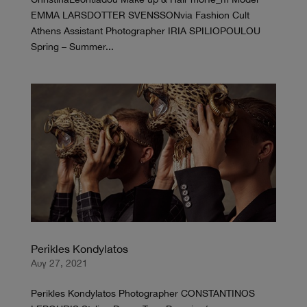
EMMA LARSDOTTER SVENSSONvia Fashion Cult
Athens Assistant Photographer IRIA SPILIOPOULOU
Spring – Summer...
Perikles Kondylatos
Αυγ 27, 2021
Perikles Kondylatos Photographer CONSTANTINOS