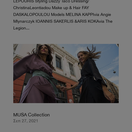
LEPOURIS Styling Dazzy Taco Dressing/
ChristinaLeontiadou Make up & Hair FAY
DASKALOPOULOU Models MELINA KAPPIvia Angie
Mlynarczyk IOANNIS SAKERLIS &ARIS KOKAvia The
Legion...
MUSA Collection
Σεπ 27, 2021