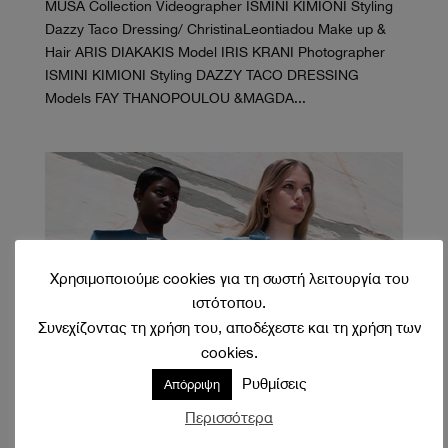
MUSA Collection Videographer ISMINI KIMIONI Styling
Dazzy Taco Dressing/ ChristinaLeontiadou Make up &
Hair ARIS DIAKAKIS Model IRIS KRANI Photographer
ISMINI KIMIONI Styling DAZZY TACO DRESSING
Models FAY THANOPOULOU &MAGDA...
Χρησιμοποιούμε cookies για τη σωστή λειτουργία του
ιστότοπου.
Συνεχίζοντας τη χρήση του, αποδέχεστε και τη χρήση των
cookies.
Ρυθμίσεις
Απόρριψη
Themis Z
Οκτ 21, 2021
Περισσότερα