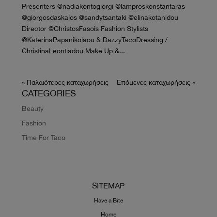
Presenters @nadiakontogiorgi @lamproskonstantaras
@giorgosdaskalos @sandytsantaki @elinakotanidou
Director @ChristosFasois Fashion Stylists
@KaterinaPapanikolaou & DazzyTacoDressing /
ChristinaLeontiadou Make Up &...
« Παλαιότερες καταχωρήσεις
Επόμενες καταχωρήσεις »
CATEGORIES
Beauty
Fashion
Time For Taco
SITEMAP
Have a Bite
Home